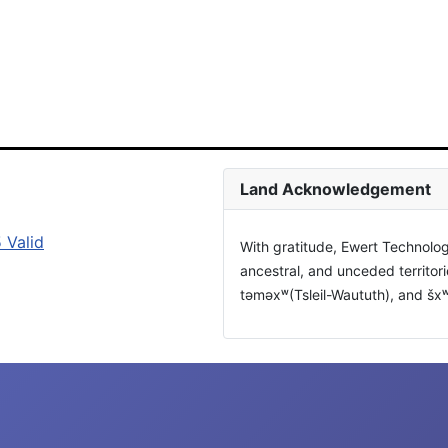
Land Acknowledgement
With gratitude, Ewert Technolog
ancestral, and unceded territor
təməxʷ(Tsleil-Waututh), and š