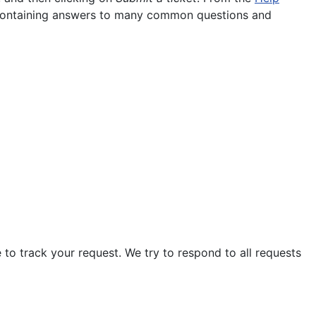
containing answers to many common questions and
 to track your request. We try to respond to all requests