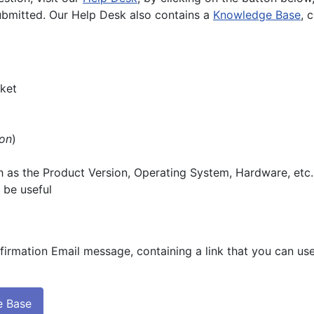
submitted. Our Help Desk also contains a
Knowledge Base
, 
cket
on
)
ch as the Product Version, Operating System, Hardware, etc.
 be useful
firmation Email message, containing a link that you can use
e Base