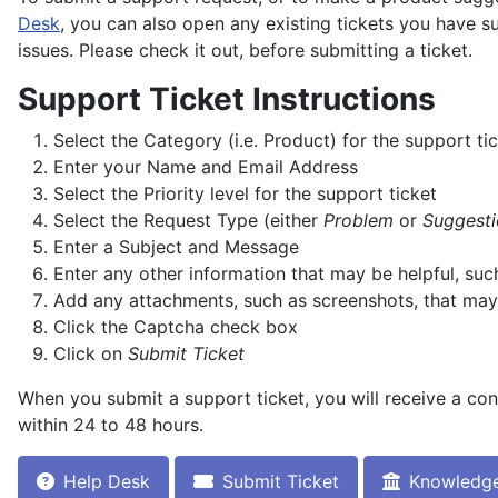
Desk
, you can also open any existing tickets you have 
issues. Please check it out, before submitting a ticket.
Support Ticket Instructions
Select the Category (i.e. Product) for the support ti
Enter your Name and Email Address
Select the Priority level for the support ticket
Select the Request Type (either
Problem
or
Suggesti
Enter a Subject and Message
Enter any other information that may be helpful, su
Add any attachments, such as screenshots, that may
Click the Captcha check box
Click on
Submit Ticket
When you submit a support ticket, you will receive a con
within 24 to 48 hours.
Help Desk
Submit Ticket
Knowledg