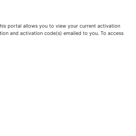
his portal allows you to view your current activation
tion and activation code(s) emailed to you. To access