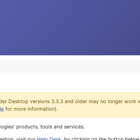
er Desktop versions 3.3.3 and older may no longer work w
le
for more information).
logies' products, tools and services.
stion, visit our
Help Desk
, by clicking on the button below