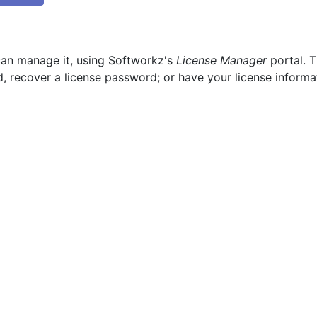
can manage it, using Softworkz's
License Manager
portal. T
, recover a license password; or have your license informa