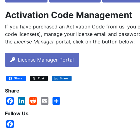
Activation Code Management
If you have purchased an Activation Code from us, you 
code license(s), manage your license email and password
the
License Manager
portal, click on the button below:
License Manager Portal
Share
Post
Share
Share
Facebook
LinkedIn
Reddit
Email
Share
Follow Us
Facebook