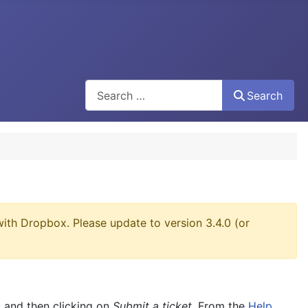
Search
Search
ith Dropbox. Please update to version 3.4.0 (or
, and then clicking on
Submit a ticket
. From the
Help