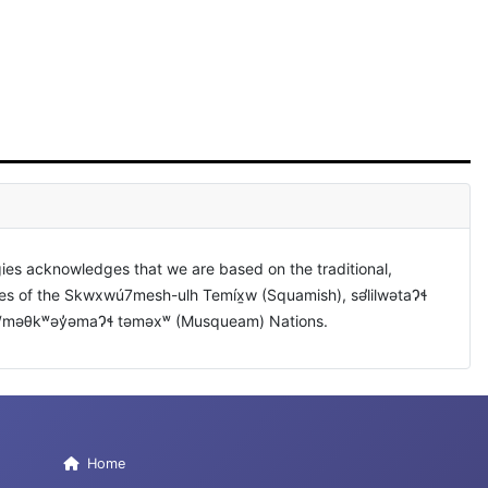
ies acknowledges that we are based on the traditional,
ies of the Skwxwú7mesh-ulh Temíx̱w (Squamish), səl̓ilwətaɁɬ
xʷməθkʷəy̓əmaɁɬ təməxʷ (Musqueam) Nations.
Home