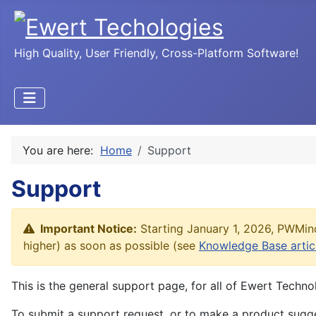
High Quality, User Friendly, Cross-Platform Software!
You are here:
Home
Support
Support
Important Notice:
Starting January 1, 2026, PWMind
higher) as soon as possible (see
Knowledge Base artic
This is the general support page, for all of Ewert Techno
To submit a support request, or to make a product sugge