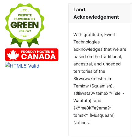
Land
Acknowledgement
With gratitude, Ewert
Technologies
acknowledges that we are
based on the traditional,
ancestral, and unceded
territories of the
Skwxwú7mesh-ulh
Temíx̱w (Squamish),
səl̓ilwətaɁɬ təməxʷ(Tsleil-
Waututh), and
šxʷməθkʷəy̓əmaɁɬ
təməxʷ (Musqueam)
Nations.