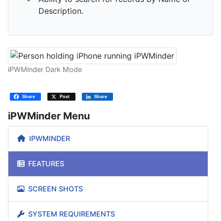
Description.
iPWMinder Dark Mode
Share
Post
Share
iPWMinder Menu
IPWMINDER
FEATURES
SCREEN SHOTS
SYSTEM REQUIREMENTS