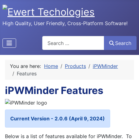
High Quality, User Friendly, Cross-Platform Software!
Search
Search
You are here:
Home
Products
iPWMinder
Features
iPWMinder Features
Current Version - 2.0.6 (April 9, 2024)
Below is a list of features available for iPWMinder. To