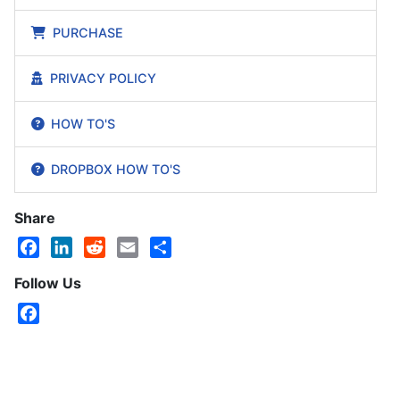
PURCHASE
PRIVACY POLICY
HOW TO'S
DROPBOX HOW TO'S
Share
Facebook
LinkedIn
Reddit
Email
Share
Follow Us
Facebook