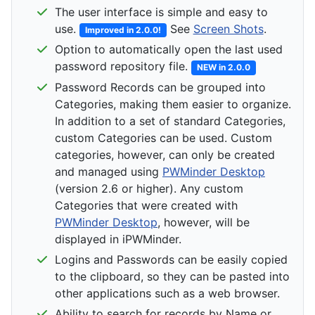
The user interface is simple and easy to
use.
See
Screen Shots
.
Improved in 2.0.0!
Option to automatically open the last used
password repository file.
NEW in 2.0.0
Password Records can be grouped into
Categories, making them easier to organize.
In addition to a set of standard Categories,
custom Categories can be used. Custom
categories, however, can only be created
and managed using
PWMinder Desktop
(version 2.6 or higher). Any custom
Categories that were created with
PWMinder Desktop
, however, will be
displayed in iPWMinder.
Logins and Passwords can be easily copied
to the clipboard, so they can be pasted into
other applications such as a web browser.
Ability to search for records by Name or