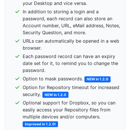
your Desktop and vice versa.
In addition to storing a login and a
password, each record can also store an
Account number, URL, eMail address, Notes,
Security Question, and more.
URLs can automatically be opened in a web
browser.
Each password record can have an expiry
date set for it, to remind you to change the
password.
Option to mask passwords.
NEW in 1.2.0
Option for Repository timeout for increased
security.
NEW in 1.2.0
Optional support for Dropbox, so you can
easily access your Repository files from
multiple devices and/or computers.
Improved in 1.2.0!