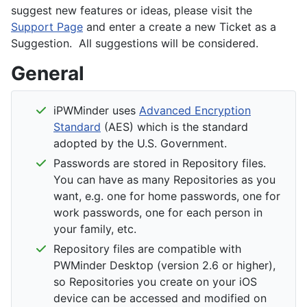
suggest new features or ideas, please visit the
Support Page
and enter a create a new Ticket as a
Suggestion. All suggestions will be considered.
General
iPWMinder uses
Advanced Encryption
Standard
(AES) which is the standard
adopted by the U.S. Government.
Passwords are stored in Repository files.
You can have as many Repositories as you
want, e.g. one for home passwords, one for
work passwords, one for each person in
your family, etc.
Repository files are compatible with
PWMinder Desktop (version 2.6 or higher),
so Repositories you create on your iOS
device can be accessed and modified on