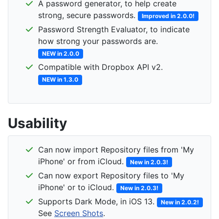
A password generator, to help create
strong, secure passwords.
Improved in 2.0.0!
Password Strength Evaluator, to indicate
how strong your passwords are.
NEW in 2.0.0
Compatible with Dropbox API v2.
NEW in 1.3.0
Usability
Can now import Repository files from 'My
iPhone' or from iCloud.
New in 2.0.3!
Can now export Repository files to 'My
iPhone' or to iCloud.
New in 2.0.3!
Supports Dark Mode, in iOS 13.
New in 2.0.2!
See
Screen Shots
.