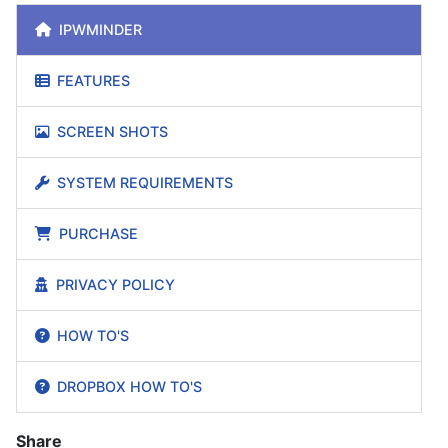
IPWMINDER
FEATURES
SCREEN SHOTS
SYSTEM REQUIREMENTS
PURCHASE
PRIVACY POLICY
HOW TO'S
DROPBOX HOW TO'S
Share