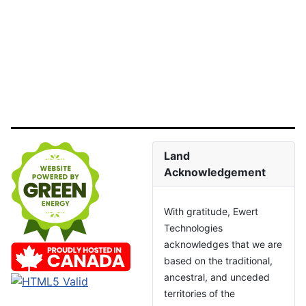
Land
Acknowledgement
With gratitude, Ewert
Technologies
acknowledges that we are
based on the traditional,
ancestral, and unceded
territories of the