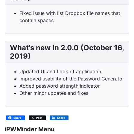
Fixed issue with list Dropbox file names that
contain spaces
What's new in 2.0.0 (October 16,
2019)
Updated UI and Look of application
Improved usability of the Password Generator
Added password strength indicator
Other minor updates and fixes
Share
Post
Share
iPWMinder Menu