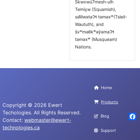
Skwxwú7mesh-ulh
Temíx̱w (Squamish),
səl̓ilwətaɁɬ təməxʷ(Tsleil-
Waututh), and
šxʷməθkʷəy̓əmaɁɬ
təməxʷ (Musqueam)
Nations.
Home
Products
Copyright © 2026 Ewert
Techologies. All Rights Reserved.
Blog
Contact:
webmaster@ewert-
Fac
technologies.ca
Support