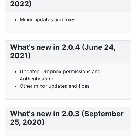
2022)
Minor updates and fixes
What's new in 2.0.4 (June 24,
2021)
Updated Dropbox permissions and
Authentication
Other minor updates and fixes
What's new in 2.0.3 (September
25, 2020)