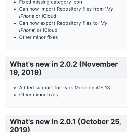
Fixed missing category icon
Can now import Repository files from '
My
iPhone
or iCloud
Can now export Repository files to '
My
iPhone
' or iCloud
Other minor fixes
What's new in 2.0.2 (November
19, 2019)
Added support for Dark Mode on iOS 13
Other minor fixes
What's new in 2.0.1 (October 25,
2019)