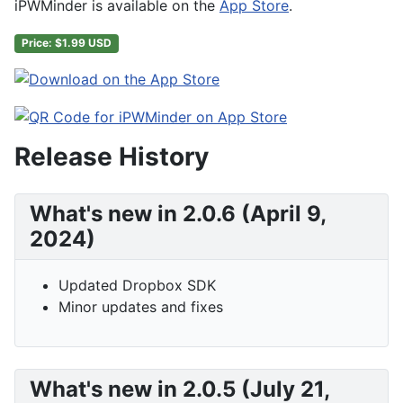
iPWMinder is available on the
App Store
.
Price: $1.99 USD
Release History
What's new in 2.0.6 (April 9,
2024)
Updated Dropbox SDK
Minor updates and fixes
What's new in 2.0.5 (July 21,