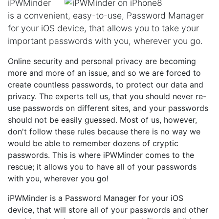
iPWMinder
is a convenient, easy-to-use, Password Manager
for your iOS device, that allows you to take your
important passwords with you, wherever you go.
Online security and personal privacy are becoming
more and more of an issue, and so we are forced to
create countless passwords, to protect our data and
privacy. The experts tell us, that you should never re-
use passwords on different sites, and your passwords
should not be easily guessed. Most of us, however,
don't follow these rules because there is no way we
would be able to remember dozens of cryptic
passwords. This is where iPWMinder comes to the
rescue; it allows you to have all of your passwords
with you, wherever you go!
iPWMinder is a Password Manager for your iOS
device, that will store all of your passwords and other