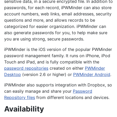
sensitive data, in a secure encrypted file. In addition to
passwords, for each record, iPWMinder can also store
account numbers, web links, email addresses, security
questions and more, and allows records to be
categorized for easier organization. iPWMinder can
also generate passwords for you, to help make sure
you are using strong, secure passwords.
iPWMinder is the iOS version of the popular PWMinder
password management family. It runs on iPhone, iPod
Touch and iPad, and is fully compatible with the
password repositories
created on either
PWMinder
Desktop
(version 2.6 or higher) or
PWMinder Android
.
iPWMinder also supports integration with Dropbox, so
can easily manage and share your
Password
Repository files
from different locations and devices.
Availability