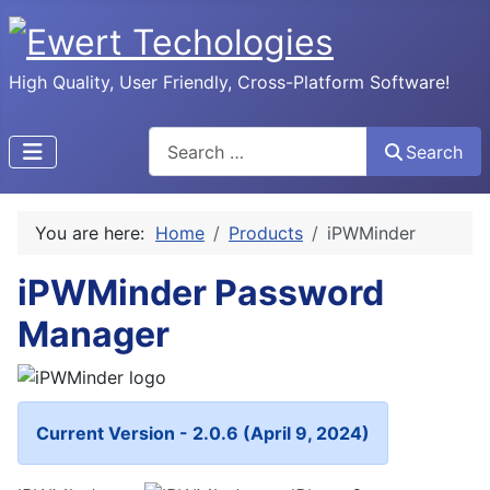
High Quality, User Friendly, Cross-Platform Software!
Search
Search
You are here:
Home
Products
iPWMinder
iPWMinder Password
Manager
Current Version - 2.0.6 (April 9, 2024)