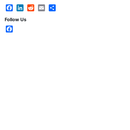
Facebook
LinkedIn
Reddit
Email
Share
Follow Us
Facebook