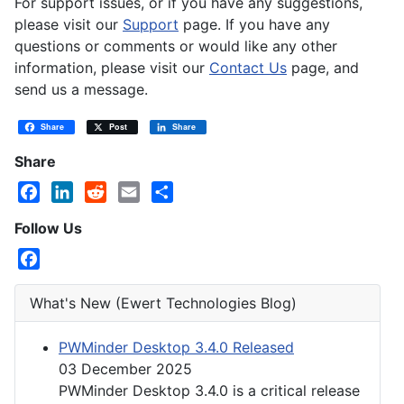
For support issues, or if you have any suggestions,
please visit our
Support
page. If you have any
questions or comments or would like any other
information, please visit our
Contact Us
page, and
send us a message.
Share
Post
Share
Share
Facebook
LinkedIn
Reddit
Email
Share
Follow Us
Facebook
What's New (Ewert Technologies Blog)
PWMinder Desktop 3.4.0 Released
03 December 2025
PWMinder Desktop 3.4.0 is a critical release