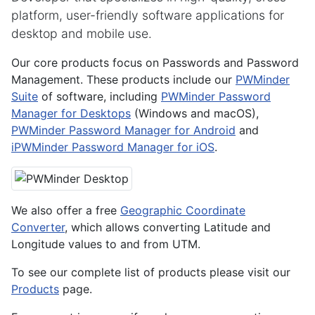
platform, user-friendly software applications for
desktop and mobile use.
Our core products focus on Passwords and Password
Management. These products include our
PWMinder
Suite
of software, including
PWMinder Password
Manager for Desktops
(Windows and macOS),
PWMinder Password Manager for Android
and
iPWMinder Password Manager for iOS
.
We also offer a free
Geographic Coordinate
Converter
, which allows converting Latitude and
Longitude values to and from UTM.
To see our complete list of products please visit our
Products
page.