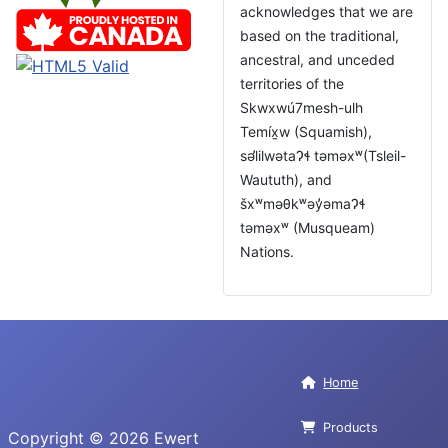
acknowledges that we are
based on the traditional,
ancestral, and unceded
territories of the
Skwxwú7mesh-ulh
Temíx̱w (Squamish),
səl̓ilwətaɁɬ təməxʷ(Tsleil-
Waututh), and
šxʷməθkʷəy̓əmaɁɬ
təməxʷ (Musqueam)
Nations.
Home
Products
Copyright © 2026 Ewert