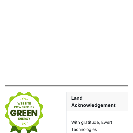
Land
Acknowledgement
With gratitude, Ewert
Technologies