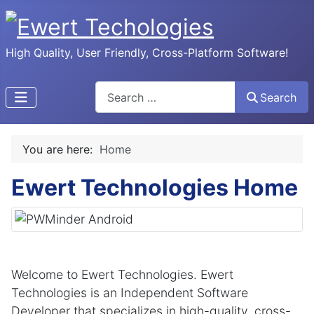
High Quality, User Friendly, Cross-Platform Software!
Search
Search
You are here:
Home
Ewert Technologies Home
Welcome to Ewert Technologies. Ewert
Technologies is an Independent Software
Developer that specializes in high-quality, cross-