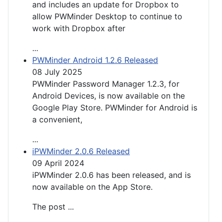
and includes an update for Dropbox to
allow PWMinder Desktop to continue to
work with Dropbox after
...
PWMinder Android 1.2.6 Released
08 July 2025
PWMinder Password Manager 1.2.3, for
Android Devices, is now available on the
Google Play Store. PWMinder for Android is
a convenient,
...
iPWMinder 2.0.6 Released
09 April 2024
iPWMinder 2.0.6 has been released, and is
now available on the App Store.
The post
...