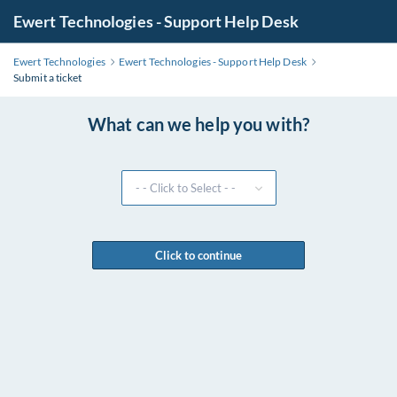
Ewert Technologies - Support Help Desk
Ewert Technologies
Ewert Technologies - Support Help Desk
Submit a ticket
What can we help you with?
Click to continue