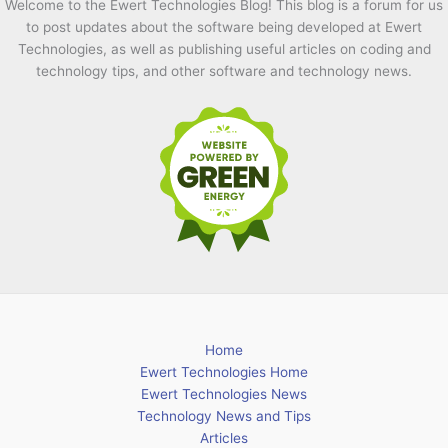
Welcome to the Ewert Technologies Blog! This blog is a forum for us
to post updates about the software being developed at Ewert
Technologies, as well as publishing useful articles on coding and
technology tips, and other software and technology news.
Home
Ewert Technologies Home
Ewert Technologies News
Technology News and Tips
Articles