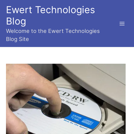
Skip
Ewert Technologies
to
content
Blog
Main
Welcome to the Ewert Technologies
Blog Site
Men