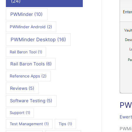
(24)
PWMinder
(10)
PWMinder Android
(2)
PWMinder Desktop
(16)
Rail Baron Tool
(1)
Rail Baron Tools
(6)
Reference Apps
(2)
Reviews
(5)
Software Testing
(5)
PWM
Support
(1)
Ewert
Test Management
(1)
Tips
(1)
PWMin