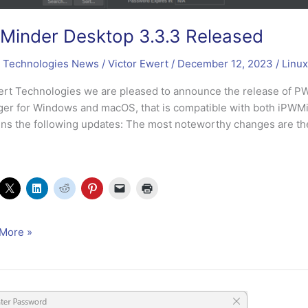
inder Desktop 3.3.3 Released
 Technologies News
/
Victor Ewert
/
December 12, 2023
/
Linux
ert Technologies we are pleased to announce the release of 
er for Windows and macOS, that is compatible with both iPW
ins the following updates: The most noteworthy changes are the 
nder
More »
op
sed