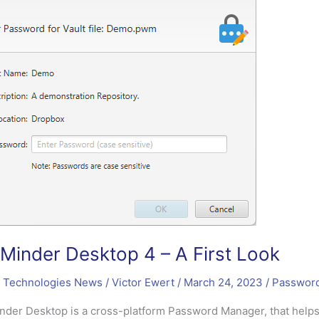
inder Desktop 4 – A First Look
 Technologies News
/
Victor Ewert
/
March 24, 2023
/
Passwor
der Desktop is a cross-platform Password Manager, that helps