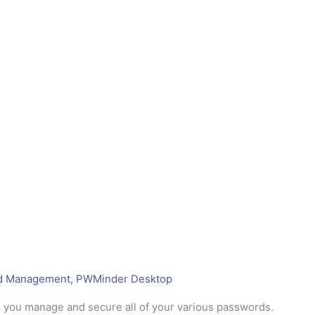
d Management
,
PWMinder Desktop
 you manage and secure all of your various passwords.