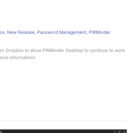
ox
,
New Release
,
Password Management
,
PWMinder
 for Dropbox to allow PWMinder Desktop to continue to work
ore information).