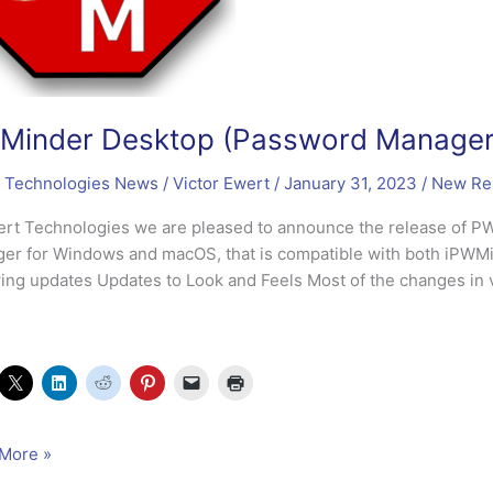
inder Desktop (Password Manager)
 Technologies News
/
Victor Ewert
/
January 31, 2023
/
New Re
ert Technologies we are pleased to announce the release of 
er for Windows and macOS, that is compatible with both iPWMi
wing updates Updates to Look and Feels Most of the changes in 
nder
More »
op