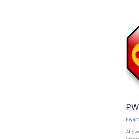
(Pass
Manag
3.3.2
Relea
PWM
Ewert
At Ew