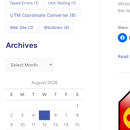
Typed Errors
(1)
Unit Testing
(1)
Versi
the n
UTM Coordinate Converter
(8)
Web Site
(3)
Windows
(4)
Share:
Archives
PWMi
Read 
A
Deskt
4
r
–
c
August 2026
A
h
First
S
M
T
W
T
F
S
i
Look
v
1
e
2
3
4
5
6
7
8
s
9
10
11
12
13
14
15