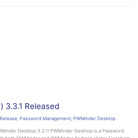
 3.3.1 Released
Release
,
Password Management
,
PWMinder Desktop
PWMinder Desktop 3.3.1! PWMinder Desktop is a Password