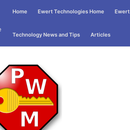
Home
Ewert Technologies Home
Ewert
e
Technology News and Tips
Articles