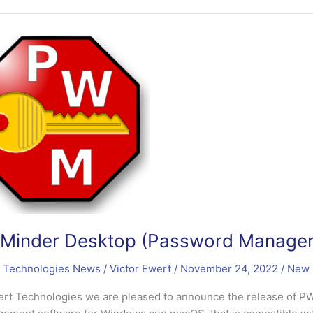
word
er)
sed
inder Desktop (Password Manager)
 Technologies News
/
Victor Ewert
/
November 24, 2022
/
New 
ert Technologies we are pleased to announce the release of 