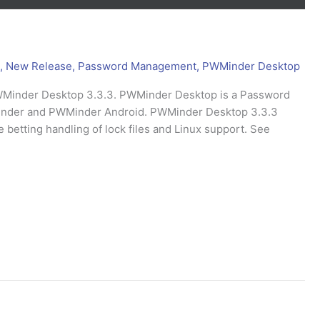
,
New Release
,
Password Management
,
PWMinder Desktop
PWMinder Desktop 3.3.3. PWMinder Desktop is a Password
Minder and PWMinder Android. PWMinder Desktop 3.3.3
betting handling of lock files and Linux support. See