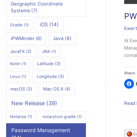
Geographic Coordinate
Systems
(7)
PWM
iOS
(14)
Gradle
(1)
Ewert
iPWMinder
(6)
Java
(8)
At Ew
Manag
JavaFX
(2)
JIRA
(1)
conta
Latitude
(3)
Kotlin
(1)
Share:
Longitude
(3)
Linux
(1)
macOS
(3)
Mac OS X
(4)
New Release
(39)
PWMi
Read 
Deskt
Notarize
(1)
notarytool-gradle
(1)
3.3.3
Relea
Password Management