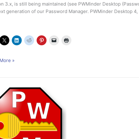
on 3.x, is still being maintained (see PWMinder Desktop (Passw
ext generation of our Password Manager. PWMinder Desktop 4, in
nder
More »
op