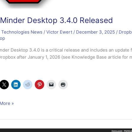
inder Desktop 3.4.0 Released
 Technologies News
/
Victor Ewert
/
December 3, 2025
/
Dropb
top
der Desktop 3.4.0 is a critical release and includes an update
Dropbox after January 1, 2026 (see Knowledge Base article for m
nder
More »
op
sed