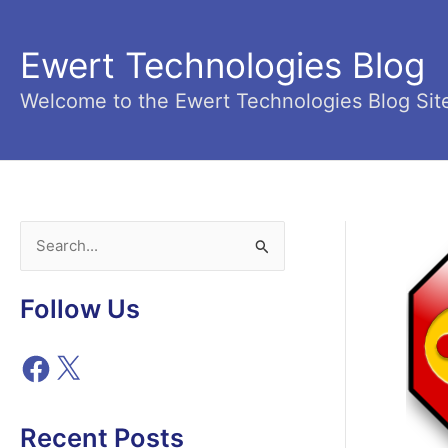
Skip
to
Ewert Technologies Blog
content
Welcome to the Ewert Technologies Blog Sit
S
e
a
Follow Us
r
c
F
X
h
a
c
f
e
Recent Posts
o