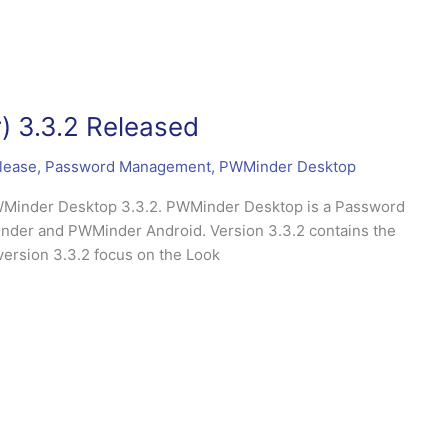
 3.3.2 Released
lease
,
Password Management
,
PWMinder Desktop
PWMinder Desktop 3.3.2. PWMinder Desktop is a Password
nder and PWMinder Android. Version 3.3.2 contains the
version 3.3.2 focus on the Look