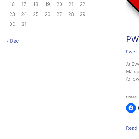
16
17
18
19
20
21
22
23
24
25
26
27
28
29
30
31
PWM
« Dec
Ewert
At Ew
Manag
follo
Share:
PWMi
Read 
Deskt