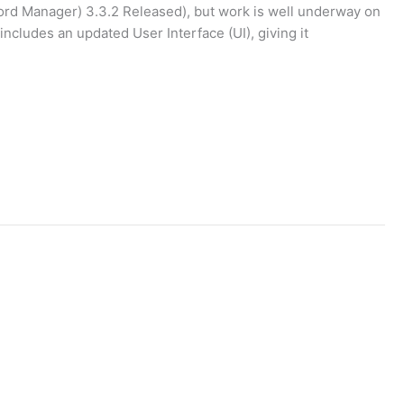
ord Manager) 3.3.2 Released), but work is well underway on
cludes an updated User Interface (UI), giving it