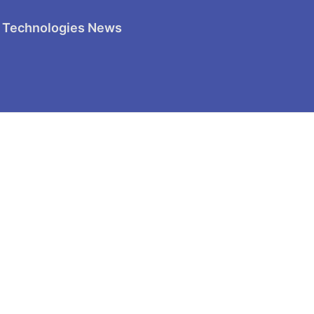
 Technologies News