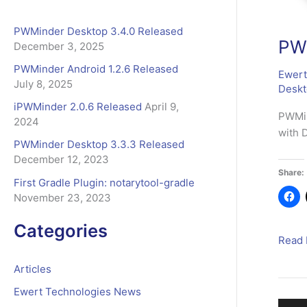
b
o
r
PWMinder Desktop 3.4.0 Released
o
:
PWM
December 3, 2025
k
PWMinder Android 1.2.6 Released
Ewert
July 8, 2025
Desk
iPWMinder 2.0.6 Released
April 9,
PWMin
2024
with 
PWMinder Desktop 3.3.3 Released
December 12, 2023
Share:
First Gradle Plugin: notarytool-gradle
November 23, 2023
Categories
PWMi
Read 
Deskt
Articles
3.4.0
Relea
Ewert Technologies News