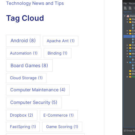
Technology News and Tips
Tag Cloud
Android
(8)
Apache Ant
(1)
Automation
(1)
Binding
(1)
Board Games
(8)
Cloud Storage
(1)
Computer Maintenance
(4)
Computer Security
(5)
Dropbox
(2)
E-Commerce
(1)
FastSpring
(1)
Game Scoring
(1)