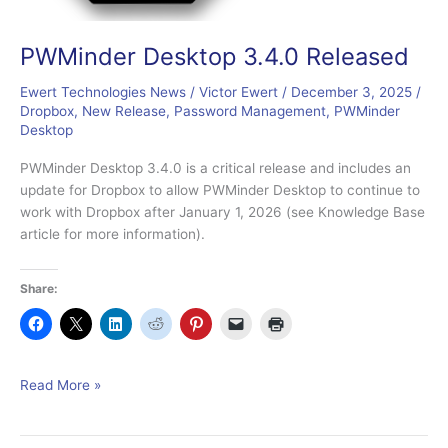
PWMinder Desktop 3.4.0 Released
Ewert Technologies News
/
Victor Ewert
/
December 3, 2025
/
Dropbox
,
New Release
,
Password Management
,
PWMinder
Desktop
PWMinder Desktop 3.4.0 is a critical release and includes an
update for Dropbox to allow PWMinder Desktop to continue to
work with Dropbox after January 1, 2026 (see Knowledge Base
article for more information).
Share:
PWMinder
Read More »
Desktop
3.4.0