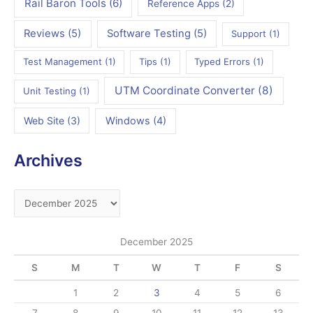
Rail Baron Tools
(6)
Reference Apps
(2)
Reviews
(5)
Software Testing
(5)
Support
(1)
Test Management
(1)
Tips
(1)
Typed Errors
(1)
UTM Coordinate Converter
(8)
Unit Testing
(1)
Web Site
(3)
Windows
(4)
Archives
A
r
c
December 2025
h
S
M
T
W
T
F
S
i
v
1
2
3
4
5
6
e