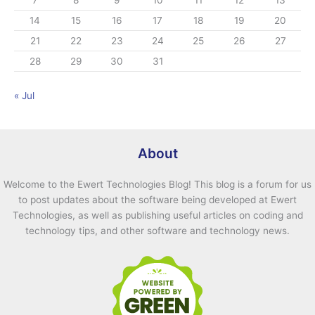
7
8
9
10
11
12
13
s
14
15
16
17
18
19
20
21
22
23
24
25
26
27
28
29
30
31
« Jul
About
Welcome to the Ewert Technologies Blog! This blog is a forum for us
to post updates about the software being developed at Ewert
Technologies, as well as publishing useful articles on coding and
technology tips, and other software and technology news.