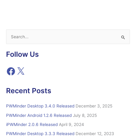
Released
S
e
a
Follow Us
r
c
F
X
h
a
c
f
e
Recent Posts
o
b
r
o
o
PWMinder Desktop 3.4.0 Released
December 3, 2025
:
k
PWMinder Android 1.2.6 Released
July 8, 2025
iPWMinder 2.0.6 Released
April 9, 2024
PWMinder Desktop 3.3.3 Released
December 12, 2023