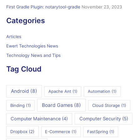
First Gradle Plugin: notarytool-gradle
November 23, 2023
Categories
Articles
Ewert Technologies News
Technology News and Tips
Tag Cloud
Android
(8)
Apache Ant
(1)
Automation
(1)
Board Games
(8)
Binding
(1)
Cloud Storage
(1)
Computer Maintenance
(4)
Computer Security
(5)
Dropbox
(2)
E-Commerce
(1)
FastSpring
(1)