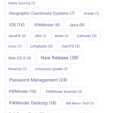
Game Scoring
(1)
Geographic Coordinate Systems
(7)
Gradle
(1)
iOS
(14)
iPWMinder
(6)
Java
(8)
Latitude
(3)
JavaFX
(2)
JIRA
(1)
Kotlin
(1)
Longitude
(3)
macOS
(3)
Linux
(1)
New Release
(39)
Mac OS X
(4)
Notarize
(1)
notarytool-gradle
(1)
Password Management
(24)
PWMinder
(10)
PWMinder Android
(2)
PWMinder Desktop
(16)
Rail Baron Tool
(1)