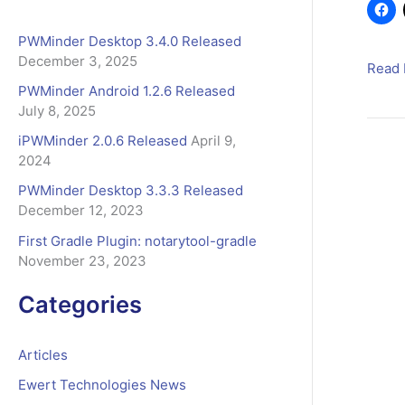
b
o
r
PWMinder Desktop 3.4.0 Released
o
:
December 3, 2025
k
FastS
Read 
is
PWMinder Android 1.2.6 Released
July 8, 2025
our
new
iPWMinder 2.0.6 Released
April 9,
E-
2024
Comm
PWMinder Desktop 3.3.3 Released
provi
December 12, 2023
First Gradle Plugin: notarytool-gradle
November 23, 2023
Categories
Articles
Ewert Technologies News