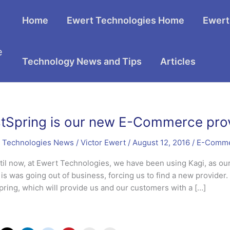
Home
Ewert Technologies Home
Ewert
e
Technology News and Tips
Articles
tSpring is our new E-Commerce pro
 Technologies News
/
Victor Ewert
/
August 12, 2016
/
E-Comm
til now, at Ewert Technologies, we have been using Kagi, as o
it is was going out of business, forcing us to find a new provid
pring, which will provide us and our customers with a […]