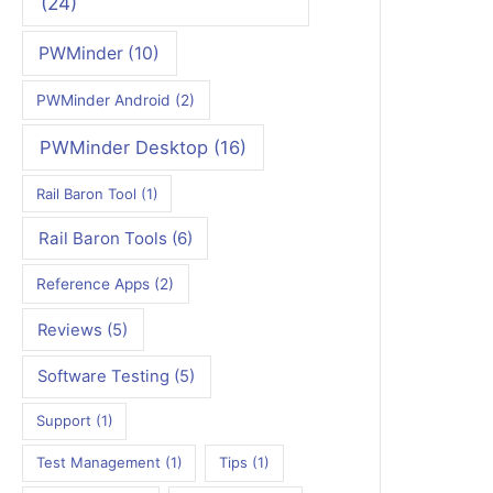
(24)
PWMinder
(10)
PWMinder Android
(2)
PWMinder Desktop
(16)
Rail Baron Tool
(1)
Rail Baron Tools
(6)
Reference Apps
(2)
Reviews
(5)
Software Testing
(5)
Support
(1)
Test Management
(1)
Tips
(1)