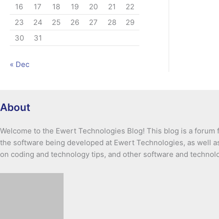
16
17
18
19
20
21
22
23
24
25
26
27
28
29
30
31
« Dec
About
Welcome to the Ewert Technologies Blog! This blog is a forum f
the software being developed at Ewert Technologies, as well as
on coding and technology tips, and other software and technol