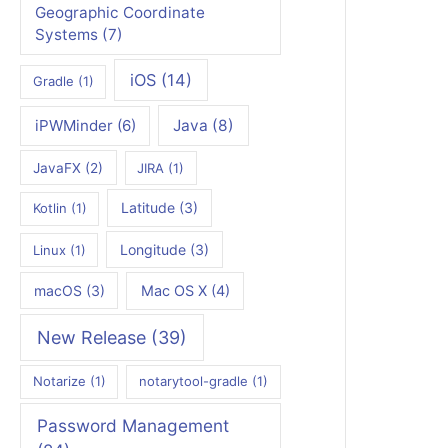
Geographic Coordinate
Systems
(7)
iOS
(14)
Gradle
(1)
iPWMinder
(6)
Java
(8)
JavaFX
(2)
JIRA
(1)
Latitude
(3)
Kotlin
(1)
Longitude
(3)
Linux
(1)
macOS
(3)
Mac OS X
(4)
New Release
(39)
Notarize
(1)
notarytool-gradle
(1)
Password Management