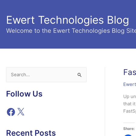
Skip
to
Ewert Technologies Blog
content
Welcome to the Ewert Technologies Blog Sit
Fas
S
e
Ewert
a
Follow Us
Up un
r
that 
c
F
X
FastS
h
a
c
f
Share:
e
Recent Posts
o