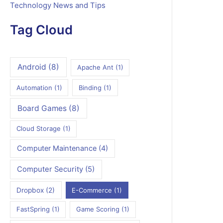
Technology News and Tips
Tag Cloud
Android
(8)
Apache Ant
(1)
Automation
(1)
Binding
(1)
Board Games
(8)
Cloud Storage
(1)
Computer Maintenance
(4)
Computer Security
(5)
Dropbox
(2)
E-Commerce
(1)
FastSpring
(1)
Game Scoring
(1)