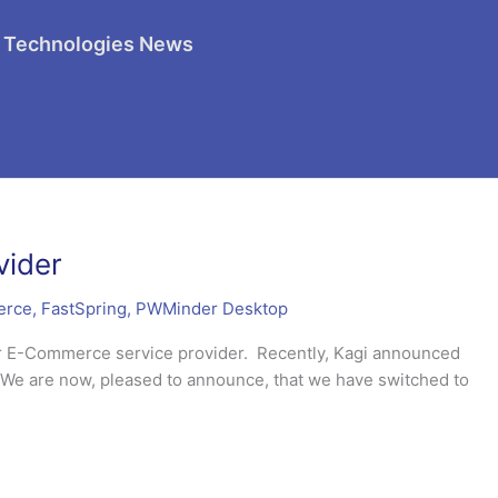
 Technologies News
vider
erce
,
FastSpring
,
PWMinder Desktop
ur E-Commerce service provider. Recently, Kagi announced
er. We are now, pleased to announce, that we have switched to