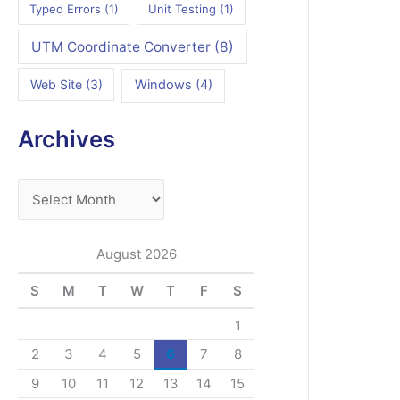
Typed Errors
(1)
Unit Testing
(1)
UTM Coordinate Converter
(8)
Web Site
(3)
Windows
(4)
Archives
A
r
c
August 2026
h
S
M
T
W
T
F
S
i
v
1
e
2
3
4
5
6
7
8
s
9
10
11
12
13
14
15