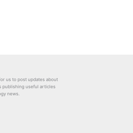
or us to post updates about
 publishing useful articles
ogy news.