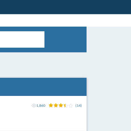
1,860
(14)