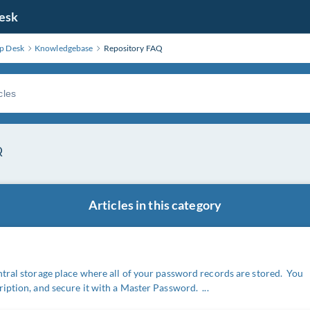
Desk
lp Desk
Knowledgebase
Repository FAQ
Q
Articles in this category
ntral storage place where all of your password records are stored. You
iption, and secure it with a Master Password. ...