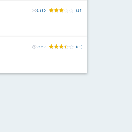
1,680
(14)
2,042
(22)