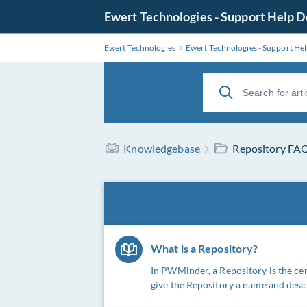
Ewert Technologies - Support Help 
Ewert Technologies
Ewert Technologies - Support He
Knowledgebase
Repository FA
What is a Repository?
In PWMinder, a Repository is the ce
give the Repository a name and descr