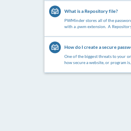
What is a Repository file?
PWMinder stores all of the passwords
with a .pwm extension. A Repository fi
How do I create a secure pass
One of the biggest threats to your on
how secure a website, or program is, 