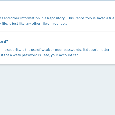
 and other information in a Repository. This Repository is saved a file
le, is just like any other file on your co...
word?
line security, is the use of weak or poor passwords. It doesn't matter
if the a weak password is used, your account can ...