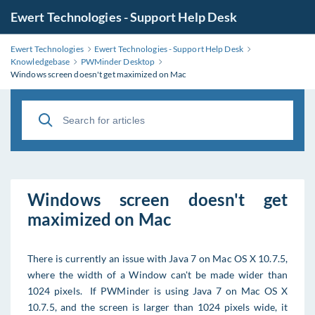
Ewert Technologies - Support Help Desk
Ewert Technologies
Ewert Technologies - Support Help Desk
Knowledgebase
PWMinder Desktop
Windows screen doesn't get maximized on Mac
Windows screen doesn't get
maximized on Mac
There is currently an issue with Java 7 on Mac OS X 10.7.5,
where the width of a Window can't be made wider than
1024 pixels. If PWMinder is using Java 7 on Mac OS X
10.7.5, and the screen is larger than 1024 pixels wide, it