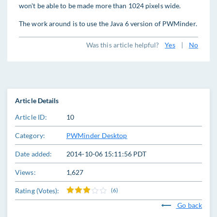
won't be able to be made more than 1024 pixels wide.
The work around is to use the Java 6 version of PWMinder.
Was this article helpful?
Yes
|
No
Article Details
Article ID:
10
Category:
PWMinder Desktop
Date added:
2014-10-06 15:11:56 PDT
Views:
1,627
Rating (Votes):
(6)
Go back