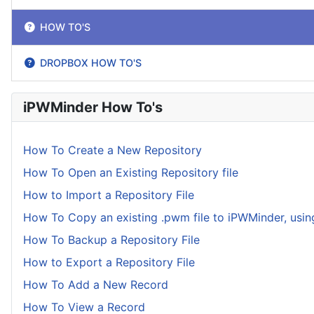
HOW TO'S
DROPBOX HOW TO'S
iPWMinder How To's
How To Create a New Repository
How To Open an Existing Repository file
How to Import a Repository File
How To Copy an existing .pwm file to iPWMinder, usin
How To Backup a Repository File
How to Export a Repository File
How To Add a New Record
How To View a Record