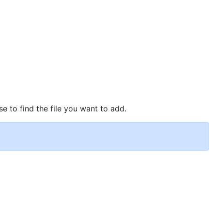
se to find the file you want to add.