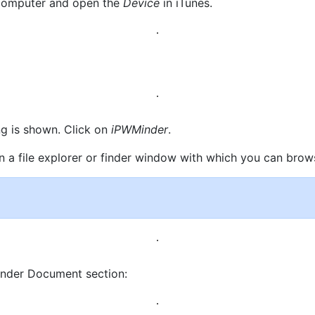
r computer and open the
Device
in iTunes.
ng is shown. Click on
iPWMinder
.
pen a file explorer or finder window with which you can brow
Minder Document section: