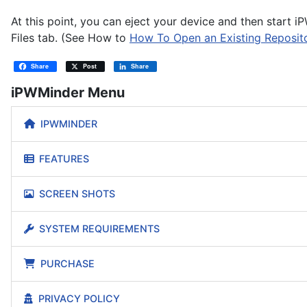
At this point, you can eject your device and then start
Files tab. (See How to
How To Open an Existing Reposito
Share
Post
Share
iPWMinder Menu
IPWMINDER
FEATURES
SCREEN SHOTS
SYSTEM REQUIREMENTS
PURCHASE
PRIVACY POLICY