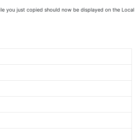
ile you just copied should now be displayed on the Local