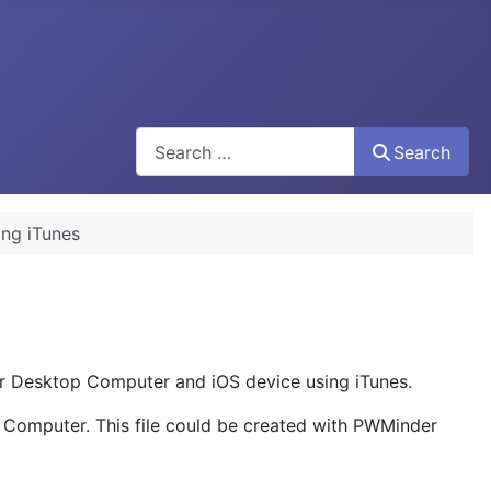
Search
Search
ing iTunes
ur Desktop Computer and iOS device using iTunes.
p Computer. This file could be created with PWMinder