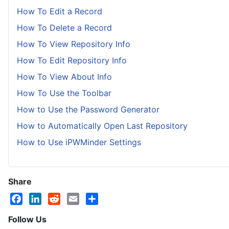
How To Edit a Record
How To Delete a Record
How To View Repository Info
How To Edit Repository Info
How To View About Info
How To Use the Toolbar
How to Use the Password Generator
How to Automatically Open Last Repository
How to Use iPWMinder Settings
Share
Facebook
LinkedIn
Reddit
Email
Share
Follow Us