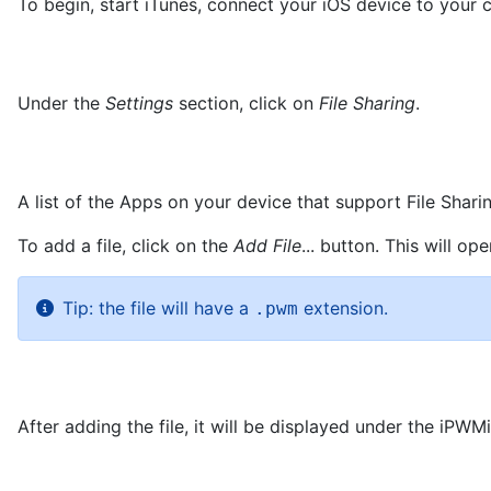
To begin, start iTunes, connect your iOS device to you
Under the
Settings
section, click on
File Sharing
.
A list of the Apps on your device that support File Shari
To add a file, click on the
Add File
... button. This will o
Tip: the file will have a
extension.
.pwm
After adding the file, it will be displayed under the iPW