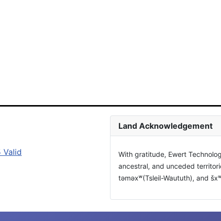
Land Acknowledgement
With gratitude, Ewert Technolog
ancestral, and unceded territor
təməxʷ(Tsleil-Waututh), and š