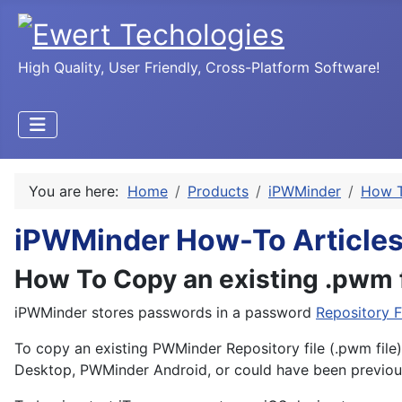
High Quality, User Friendly, Cross-Platform Software!
You are here:
Home
Products
iPWMinder
How T
iPWMinder How-To Article
How To Copy an existing .pwm f
iPWMinder stores passwords in a password
Repository F
To copy an existing PWMinder Repository file (.pwm file)
Desktop, PWMinder Android, or could have been previous