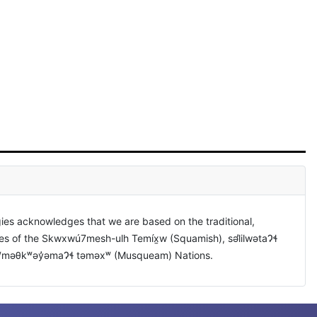
ies acknowledges that we are based on the traditional,
ies of the Skwxwú7mesh-ulh Temíx̱w (Squamish), səl̓ilwətaɁɬ
xʷməθkʷəy̓əmaɁɬ təməxʷ (Musqueam) Nations.