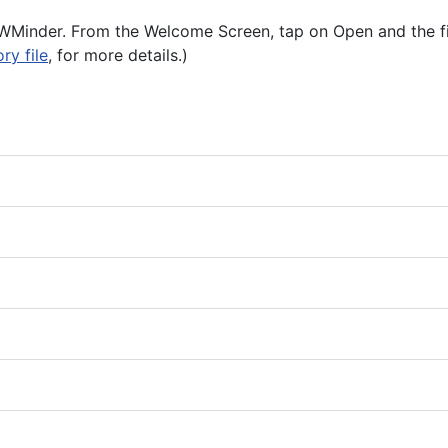
 iPWMinder. From the Welcome Screen, tap on Open and the f
ry file
, for more details.)