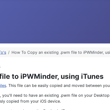
o's
How To Copy an existing .pwm file to iPWMinder, us
s
ile to iPWMinder, using iTunes
iles
. This file can be easily copied and moved between yo
, you'll need to have an existing .pwm file on your Deskto
ly copied from your iOS device.