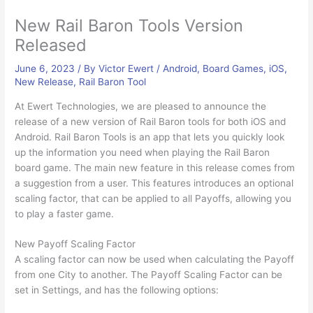
New Rail Baron Tools Version
Released
June 6, 2023
/ By
Victor Ewert
/
Android
,
Board Games
,
iOS
,
New Release
,
Rail Baron Tool
At Ewert Technologies, we are pleased to announce the
release of a new version of Rail Baron tools for both iOS and
Android. Rail Baron Tools is an app that lets you quickly look
up the information you need when playing the Rail Baron
board game. The main new feature in this release comes from
a suggestion from a user. This features introduces an optional
scaling factor, that can be applied to all Payoffs, allowing you
to play a faster game.
New Payoff Scaling Factor
A scaling factor can now be used when calculating the Payoff
from one City to another. The Payoff Scaling Factor can be
set in Settings, and has the following options: