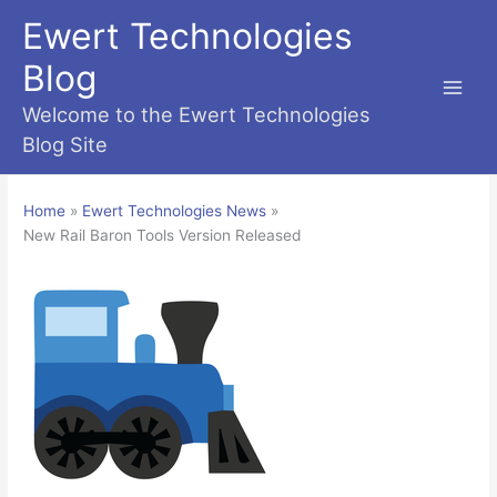
Skip
Ewert Technologies
to
content
Blog
Main
Welcome to the Ewert Technologies
Blog Site
Men
Home
Ewert Technologies News
New Rail Baron Tools Version Released