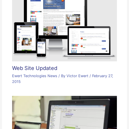
Web Site Updated
Ewert Technologies News
/ By
Victor Ewert
/
February 27,
2015