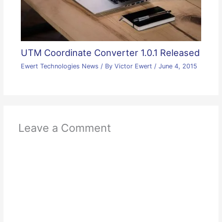
UTM Coordinate Converter 1.0.1 Released
Ewert Technologies News
/ By
Victor Ewert
/
June 4, 2015
Leave a Comment