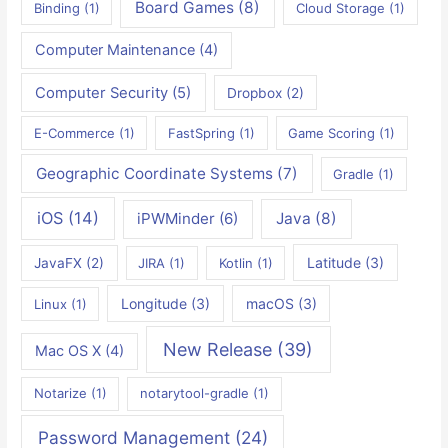
Board Games
(8)
Binding
(1)
Cloud Storage
(1)
Computer Maintenance
(4)
Computer Security
(5)
Dropbox
(2)
E-Commerce
(1)
FastSpring
(1)
Game Scoring
(1)
Geographic Coordinate Systems
(7)
Gradle
(1)
iOS
(14)
iPWMinder
(6)
Java
(8)
Latitude
(3)
JavaFX
(2)
JIRA
(1)
Kotlin
(1)
Longitude
(3)
macOS
(3)
Linux
(1)
New Release
(39)
Mac OS X
(4)
Notarize
(1)
notarytool-gradle
(1)
Password Management
(24)