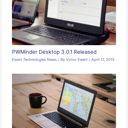
PWMinder Desktop 3.0.1 Released
Ewert Technologies News
/ By
Victor Ewert
/
April 17, 2015