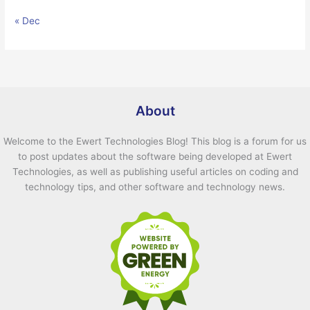
« Dec
About
Welcome to the Ewert Technologies Blog! This blog is a forum for us
to post updates about the software being developed at Ewert
Technologies, as well as publishing useful articles on coding and
technology tips, and other software and technology news.