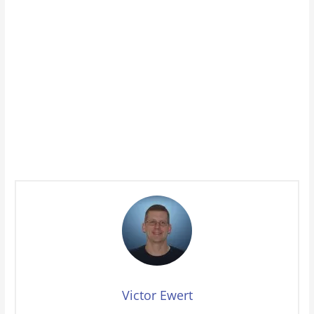
Victor Ewert