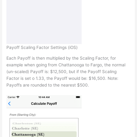
Payoff Scaling Factor Settings (iOS)
Each Payoff is then multiplied by the Scaling Factor, for
example when going from Chattanooga to Fargo, the normal
(un-scaled) Payoff is: $12,500, but if the Payoff Scaling
Factor is set o 1.33, the Payoff would be: $16,500. Note:
Payoffs are rounded to the nearest $500.