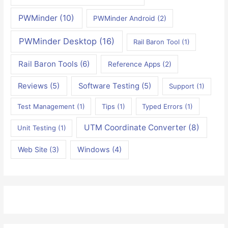
PWMinder
(10)
PWMinder Android
(2)
PWMinder Desktop
(16)
Rail Baron Tool
(1)
Rail Baron Tools
(6)
Reference Apps
(2)
Reviews
(5)
Software Testing
(5)
Support
(1)
Test Management
(1)
Tips
(1)
Typed Errors
(1)
UTM Coordinate Converter
(8)
Unit Testing
(1)
Web Site
(3)
Windows
(4)