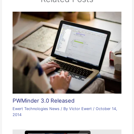
PWMinder 3.0 Released
Ewert Technologies News
/ By
Victor Ewert
/
October 14,
2014