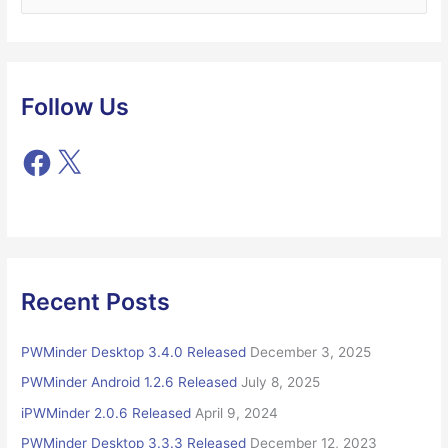
e
a
r
c
Follow Us
h
f
F
X
o
a
r
c
e
:
b
o
o
Recent Posts
k
PWMinder Desktop 3.4.0 Released
December 3, 2025
PWMinder Android 1.2.6 Released
July 8, 2025
iPWMinder 2.0.6 Released
April 9, 2024
PWMinder Desktop 3.3.3 Released
December 12, 2023