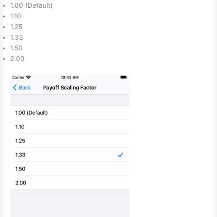
1.00 (Default)
1.10
1.25
1.33
1.50
2.00