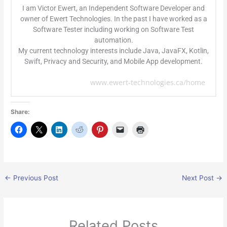
I am Victor Ewert, an Independent Software Developer and
owner of Ewert Technologies. In the past I have worked as a
Software Tester including working on Software Test
automation.
My current technology interests include Java, JavaFX, Kotlin,
Swift, Privacy and Security, and Mobile App development.
www.ewert-technologies.ca/home
Share:
←
Previous Post
Next Post
→
Related Posts