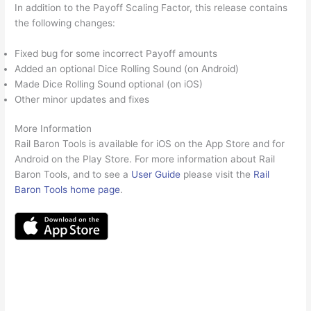
In addition to the Payoff Scaling Factor, this release contains
the following changes:
Fixed bug for some incorrect Payoff amounts
Added an optional Dice Rolling Sound (on Android)
Made Dice Rolling Sound optional (on iOS)
Other minor updates and fixes
More Information
Rail Baron Tools is available for iOS on the App Store and for
Android on the Play Store. For more information about Rail
Baron Tools, and to see a
User Guide
please visit the
Rail
Baron Tools home page
.