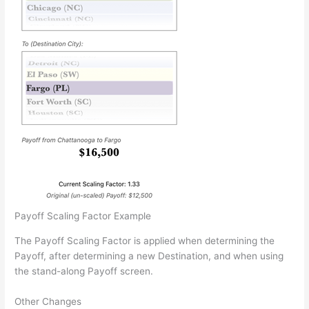
Payoff Scaling Factor Example
The Payoff Scaling Factor is applied when determining the
Payoff, after determining a new Destination, and when using
the stand-along Payoff screen.
Other Changes