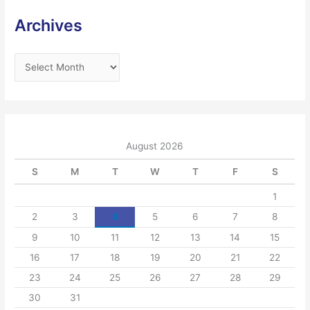
Archives
A
r
c
h
i
August 2026
v
S
M
T
W
T
F
S
e
s
1
2
3
4
5
6
7
8
9
10
11
12
13
14
15
16
17
18
19
20
21
22
23
24
25
26
27
28
29
30
31