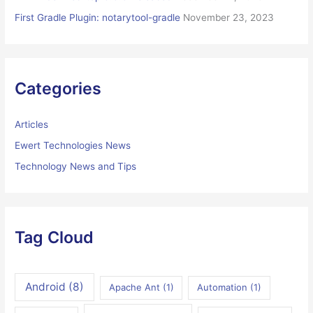
First Gradle Plugin: notarytool-gradle
November 23, 2023
Categories
Articles
Ewert Technologies News
Technology News and Tips
Tag Cloud
Android
(8)
Apache Ant
(1)
Automation
(1)